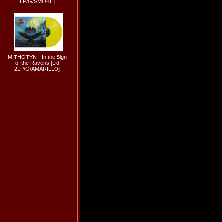
LP/G/SMOKE]
MITHOTYN - In the Sign
of the Ravens [Ltd
2LP/G/AMARILLO]