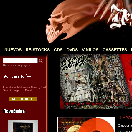
NUEVOS
RE-STOCKS
CDS
DVDS
VINILOS
CASSETTES
Buscar en la página
Inscribete A Nuestra Mailing List
Solo Agrega tu Email:
HYPOC
Categorí