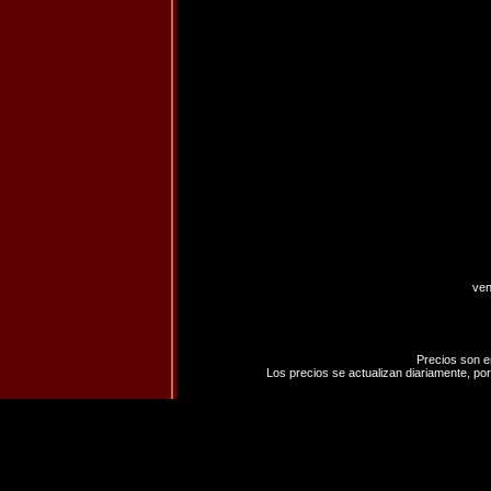
ven
Precios son e
Los precios se actualizan diariamente, por