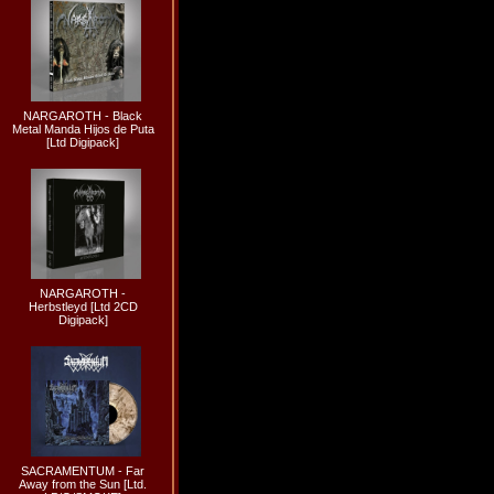
NARGAROTH - Black
Metal Manda Hijos de Puta
[Ltd Digipack]
NARGAROTH -
Herbstleyd [Ltd 2CD
Digipack]
SACRAMENTUM - Far
Away from the Sun [Ltd.