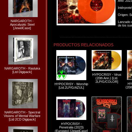
Año: 202
Intérpret
Origen: S
NARGAROTH -
Lanzado o
Apocalyptic Steel
de los su
[JewelCase]
PRODUCTOS RELACIONADOS
NARGAROTH - Rasluka
[Ltd Digipack]
HYPOCRISY - Virus
(20th Ann.) [Ltd.
2LP/G/COLOR]
HY
HYPOCRISY - Worship
(20t
[Ltd.2LP/G/AZUL]
NARGAROTH - Spectral
Visions of Mental Warfare
[Ltd 2CD Digipack]
HYPOCRISY -
Penetralia (2023)
(Europeo) [JewelCase]