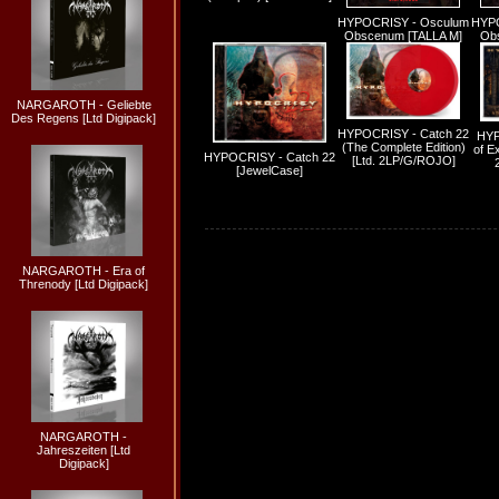
HYPOCRISY - Osculum
HYPO
Obscenum [TALLA M]
Obs
NARGAROTH - Geliebte
Des Regens [Ltd Digipack]
HYPOCRISY - Catch 22
HYP
(The Complete Edition)
of Ex
HYPOCRISY - Catch 22
[Ltd. 2LP/G/ROJO]
[JewelCase]
NARGAROTH - Era of
Threnody [Ltd Digipack]
NARGAROTH -
Jahreszeiten [Ltd
Digipack]