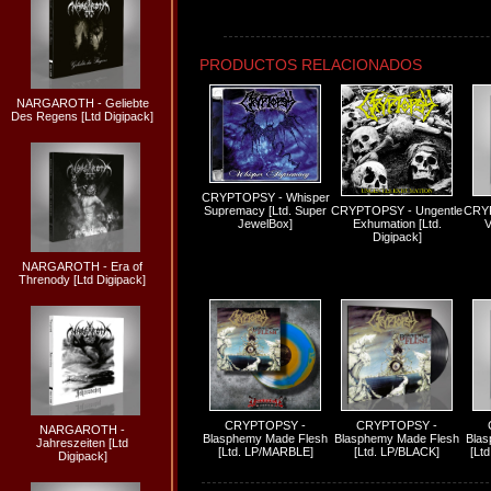
PRODUCTOS RELACIONADOS
NARGAROTH - Geliebte
Des Regens [Ltd Digipack]
CRYPTOPSY - Whisper
Supremacy [Ltd. Super
CRYPTOPSY - Ungentle
CRYP
JewelBox]
Exhumation [Ltd.
V
Digipack]
NARGAROTH - Era of
Threnody [Ltd Digipack]
CRYPTOPSY -
CRYPTOPSY -
NARGAROTH -
Blasphemy Made Flesh
Blasphemy Made Flesh
Blas
Jahreszeiten [Ltd
[Ltd. LP/MARBLE]
[Ltd. LP/BLACK]
[Lt
Digipack]