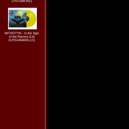
LP/G/SMOKE]
MITHOTYN - In the Sign
of the Ravens [Ltd
2LP/G/AMARILLO]