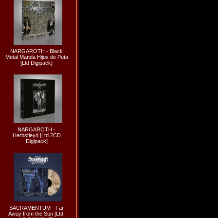
NARGAROTH - Black
Metal Manda Hijos de Puta
[Ltd Digipack]
NARGAROTH -
Herbstleyd [Ltd 2CD
Digipack]
SACRAMENTUM - Far
Away from the Sun [Ltd.