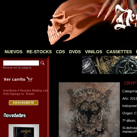
NUEVOS
RE-STOCKS
CDS
DVDS
VINILOS
CASSETTES
Buscar en la página
CRYPT
Inscribete A Nuestra Mailing List
Categorí
Solo Agrega tu Email:
Año: 201
Intérpret
Origen: 
7º álbum,
Si disfru
maniaco!!