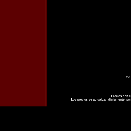
ven
Precios son e
Los precios se actualizan diariamente, por