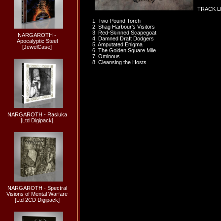
TRACK LI
1. Two-Pound Torch
2. Shag Harbour's Visitors
3. Red-Skinned Scapegoat
NARGAROTH -
4. Damned Draft Dodgers
Apocalyptic Steel
5. Amputated Enigma
[JewelCase]
6. The Golden Square Mile
7. Ominous
8. Cleansing the Hosts
NARGAROTH - Rasluka
[Ltd Digipack]
NARGAROTH - Spectral
Visions of Mental Warfare
[Ltd 2CD Digipack]