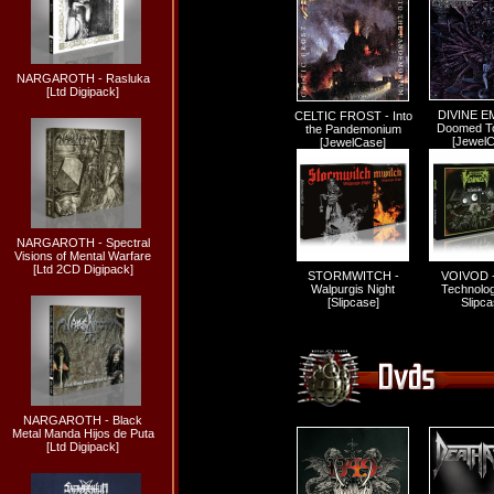
NARGAROTH - Rasluka
[Ltd Digipack]
DIVINE E
CELTIC FROST - Into
Doomed To 
the Pandemonium
[Jewel
[JewelCase]
NARGAROTH - Spectral
Visions of Mental Warfare
[Ltd 2CD Digipack]
STORMWITCH -
VOIVOD - 
Walpurgis Night
Technolog
[Slipcase]
Slipca
NARGAROTH - Black
Metal Manda Hijos de Puta
[Ltd Digipack]