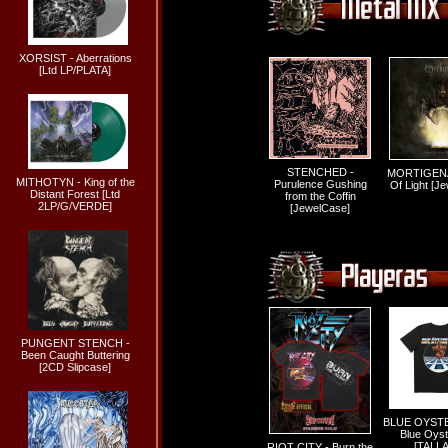
XORSIST - Aberrations
[Ltd LP/PLATA]
STENCHED -
MORTIGENA
MITHOTYN - King of the
Purulence Gushing
Of Light [J
Distant Forest [Ltd
from the Coffin
2LP/G/VERDE]
[JewelCase]
PUNGENT STENCH -
Been Caught Buttering
[2CD Slipcase]
BLUE OYSTE
Blue Oyst
[TALLA
RIOT CITY - Burn the