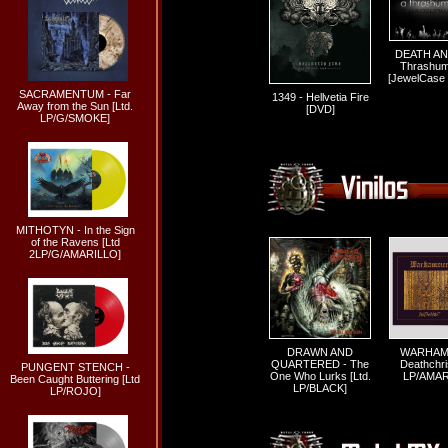
DEATH AN
Thrashum
[JewelCase
SACRAMENTUM - Far
1349 - Hellvetia Fire
Away from the Sun [Ltd.
[DVD]
LP/G/SMOKE]
MITHOTYN - In the Sign
of the Ravens [Ltd
2LP/G/AMARILLO]
DRAWN AND
WARHAM
QUARTERED - The
Deathchris
PUNGENT STENCH -
One Who Lurks [Ltd.
LP/AMAR
Been Caught Buttering [Ltd
LP/BLACK]
LP/ROJO]