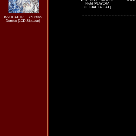
Night [PLAYERA
OFICIAL TALLA L]
INVOCATOR - Excursion
Demise [2CD Slipcase]