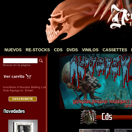
NUEVOS
RE-STOCKS
CDS
DVDS
VINILOS
CASSETTES
Buscar en la página
Inscribete A Nuestra Mailing List
Solo Agrega tu Email: