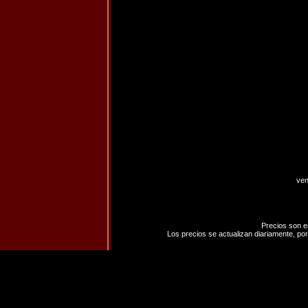
ven
Precios son e
Los precios se actualizan diariamente, por