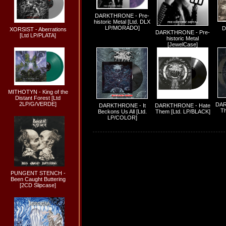
DARKTHRONE - Pre-
historic Metal [Ltd. DLX
LP/MORADO]
D
XORSIST - Aberrations
DARKTHRONE - Pre-
[Ltd LP/PLATA]
historic Metal
[JewelCase]
MITHOTYN - King of the
Distant Forest [Ltd
2LP/G/VERDE]
DAR
DARKTHRONE - It
DARKTHRONE - Hate
Th
Beckons Us All [Ltd.
Them [Ltd. LP/BLACK]
LP/COLOR]
PUNGENT STENCH -
Been Caught Buttering
[2CD Slipcase]