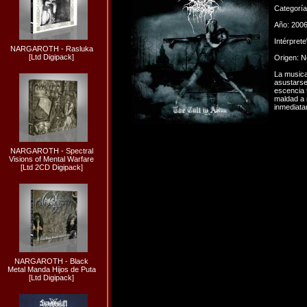
Categorí
Año: 200
Intérpret
NARGAROTH - Rasluka
[Ltd Digipack]
Origen: 
La musica
asustarse
escencia 
maldad a 
inmediata
NARGAROTH - Spectral
Visions of Mental Warfare
[Ltd 2CD Digipack]
NARGAROTH - Black
Metal Manda Hijos de Puta
[Ltd Digipack]