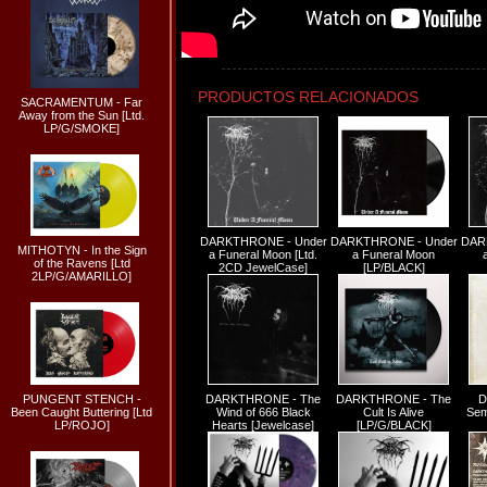
PRODUCTOS RELACIONADOS
SACRAMENTUM - Far
Away from the Sun [Ltd.
LP/G/SMOKE]
DARKTHRONE - Under
DARKTHRONE - Under
DAR
MITHOTYN - In the Sign
a Funeral Moon [Ltd.
a Funeral Moon
of the Ravens [Ltd
2CD JewelCase]
[LP/BLACK]
2LP/G/AMARILLO]
DARKTHRONE - The
DARKTHRONE - The
D
PUNGENT STENCH -
Wind of 666 Black
Cult Is Alive
Sem
Been Caught Buttering [Ltd
Hearts [Jewelcase]
[LP/G/BLACK]
LP/ROJO]