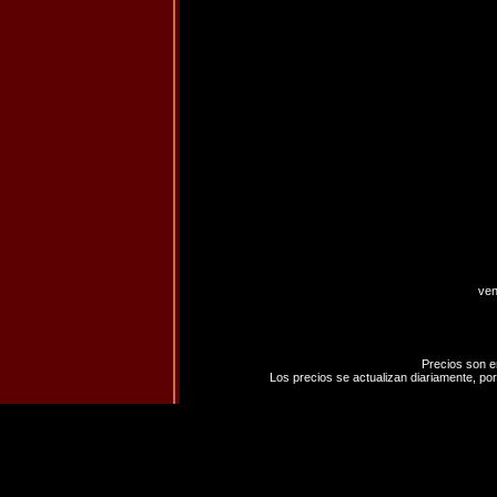
ven
Precios son e
Los precios se actualizan diariamente, por