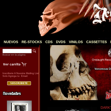
NUEVOS
RE-STOCKS
CDS
DVDS
VINILOS
CASSETTES
Buscar en la página
Inscribete A Nuestra Mailing List
Solo Agrega tu Email:
DARKT