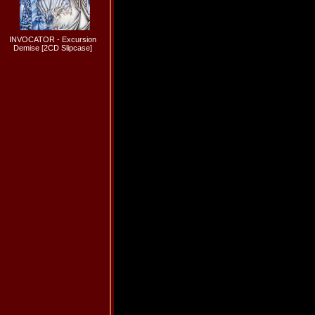
INVOCATOR - Excursion
Demise [2CD Slipcase]