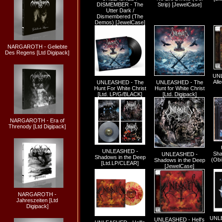
DISMEMBER - The
Strip) [JewelCase]
Utter Dark /
Dismembered (The
Demos) [JewelCase]
NARGAROTH - Geliebte
Des Regens [Ltd Digipack]
UNL
All
UNLEASHED - The
UNLEASHED - The
Hunt For White Christ
Hunt for White Christ
[Ltd. LP/G/BLACK]
[Ltd. Digipack]
NARGAROTH - Era of
Threnody [Ltd Digipack]
UNLEASHED -
Sha
UNLEASHED -
Shadows in the Deep
(Obi
Shadows in the Deep
[Ltd.LP/CLEAR]
[JewelCase]
NARGAROTH -
Jahreszeiten [Ltd
Digipack]
UNL
UNLEASHED - Hell's