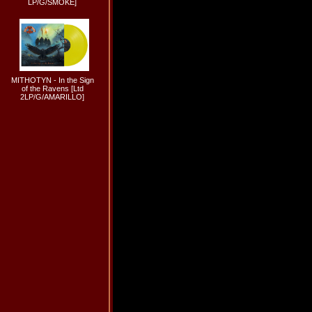
LP/G/SMOKE]
MITHOTYN - In the Sign
of the Ravens [Ltd
2LP/G/AMARILLO]