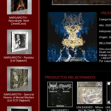
UNLEA
NARGAROTH -
Categorí
Apocalyptic Steel
[JewelCase]
Año: 202
Intérpret
Origen: S
BELLISI
Otro exce
Death meta
trabajo co
NARGAROTH - Rasluka
...I AM A
[Ltd Digipack]
Por supue
PRODUCTOS RELACIONADOS
NARGAROTH - Spectral
Visions of Mental Warfare
[Ltd 2CD Digipack]
UNLEASHED - Where
UNL
UNLEASHED /
No Life Dwells (Obi
[Lt