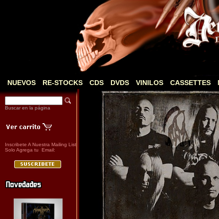
NUEVOS
RE-STOCKS
CDS
DVDS
VINILOS
CASSETTES
Buscar en la página
Inscribete A Nuestra Mailing List
Solo Agrega tu Email: