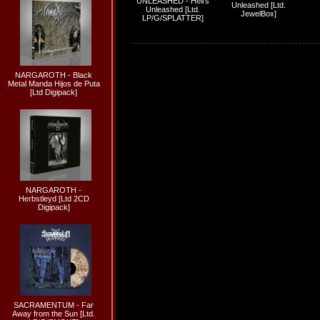
UNLEASHED - Hell's
Unleashed [Ltd.
Unleashed [Ltd.
JewelBox]
LP/G/SPLATTER]
NARGAROTH - Black
Metal Manda Hijos de Puta
[Ltd Digipack]
NARGAROTH -
Herbstleyd [Ltd 2CD
Digipack]
SACRAMENTUM - Far
Away from the Sun [Ltd.