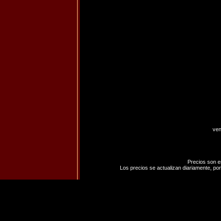
ven
Precios son e
Los precios se actualizan diariamente, por