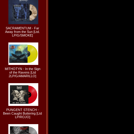
SACRAMENTUM - Far
Away from the Sun [Ltd.
LP/G/SMOKE]
MITHOTYN - In the Sign
of the Ravens [Ltd
2LP/G/AMARILLO]
PUNGENT STENCH -
Been Caught Buttering [Ltd
LP/ROJO]