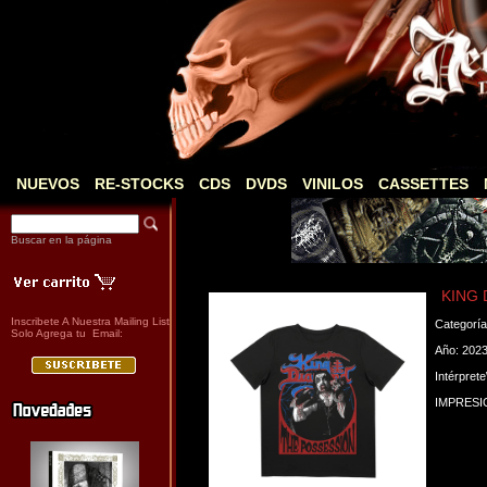
NUEVOS
RE-STOCKS
CDS
DVDS
VINILOS
CASSETTES
Buscar en la página
KING 
Inscribete A Nuestra Mailing List
Categorí
Solo Agrega tu Email:
Año: 202
Intérpret
IMPRESI