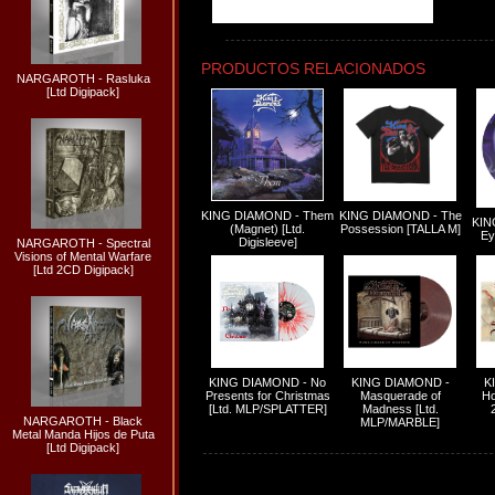
PRODUCTOS RELACIONADOS
NARGAROTH - Rasluka
[Ltd Digipack]
KING DIAMOND - Them
KING DIAMOND - The
KIN
(Magnet) [Ltd.
Possession [TALLA M]
Ey
Digisleeve]
NARGAROTH - Spectral
Visions of Mental Warfare
[Ltd 2CD Digipack]
KING DIAMOND - No
KING DIAMOND -
K
Presents for Christmas
Masquerade of
Ho
[Ltd. MLP/SPLATTER]
Madness [Ltd.
NARGAROTH - Black
MLP/MARBLE]
Metal Manda Hijos de Puta
[Ltd Digipack]