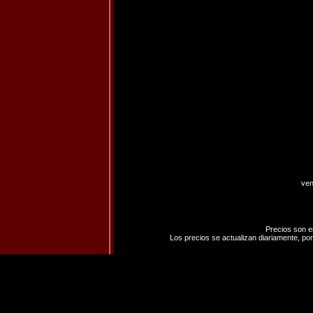
ven
Precios son e
Los precios se actualizan diariamente, por