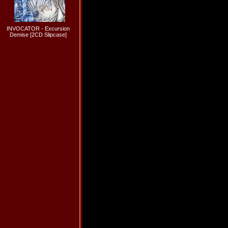
INVOCATOR - Excursion
Demise [2CD Slipcase]