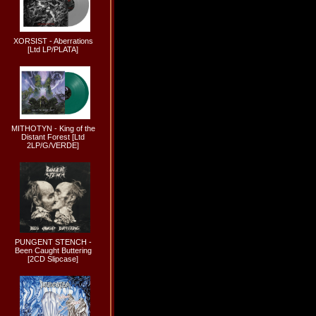
XORSIST - Aberrations
[Ltd LP/PLATA]
MITHOTYN - King of the
Distant Forest [Ltd
2LP/G/VERDE]
PUNGENT STENCH -
Been Caught Buttering
[2CD Slipcase]