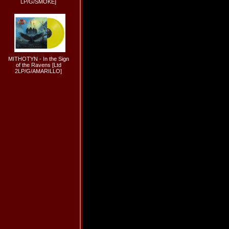
LP/G/SMOKE]
MITHOTYN - In the Sign
of the Ravens [Ltd
2LP/G/AMARILLO]