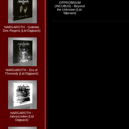
OPPROBRIUM
(INCUBUS) - Beyond
the Unknown [Ltd.
Slipcase]
NARGAROTH - Geliebte
Des Regens [Ltd Digipack]
NARGAROTH - Era of
Threnody [Ltd Digipack]
NARGAROTH -
Jahreszeiten [Ltd
Digipack]