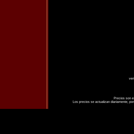
ven
Precios son e
Los precios se actualizan diariamente, por