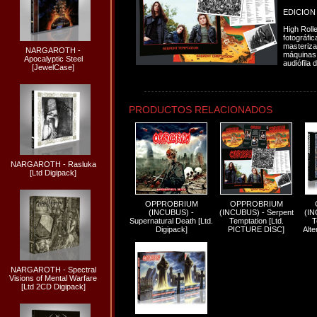
EDICION
High Rolle
fotográfic
masteriza
NARGAROTH -
máquinas 
Apocalyptic Steel
audiófila d
[JewelCase]
PRODUCTOS RELACIONADOS
NARGAROTH - Rasluka
[Ltd Digipack]
OPPROBRIUM
OPPROBRIUM
(INCUBUS) -
(INCUBUS) - Serpent
(IN
Supernatural Death [Ltd.
Temptation [Ltd.
T
Digipack]
PICTURE DISC]
Alte
NARGAROTH - Spectral
Visions of Mental Warfare
[Ltd 2CD Digipack]