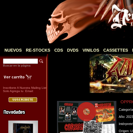
NUEVOS
RE-STOCKS
CDS
DVDS
VINILOS
CASSETTES
Buscar en la página
Inscribete A Nuestra Mailing List
Solo Agrega tu Email:
OPPRO
Categorí
Año: 202
Intérpret
Origen: 