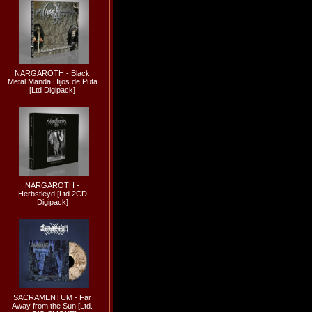
NARGAROTH - Black
Metal Manda Hijos de Puta
[Ltd Digipack]
NARGAROTH -
Herbstleyd [Ltd 2CD
Digipack]
SACRAMENTUM - Far
Away from the Sun [Ltd.