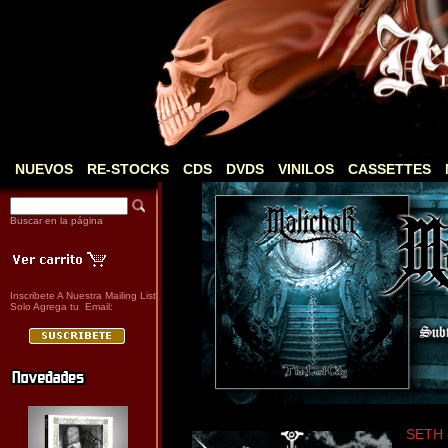
NUEVOS
RE-STOCKS
CDS
DVDS
VINILOS
CASSETTES
Buscar en la página
Inscribete A Nuestra Mailing List
Solo Agrega tu Email:
SETH 