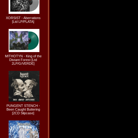
XORSIST - Aberrations
[Ltd LP/PLATA]
MITHOTYN - King of the
Distant Forest [Ltd
2LP/G/VERDE]
PUNGENT STENCH -
Been Caught Buttering
[2CD Slipcase]