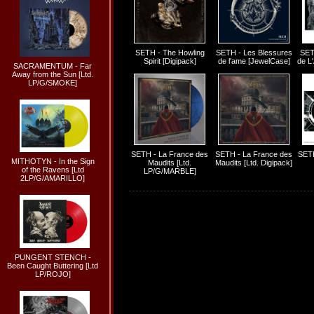
SETH - The Howling
SETH - Les Blessures
SET
Spirit [Digipack]
de l'ame [JewelCase]
de L
SACRAMENTUM - Far
Away from the Sun [Ltd.
LP/G/SMOKE]
SETH - La France des
SETH - La France des
SETH
MITHOTYN - In the Sign
Maudits [Ltd.
Maudits [Ltd. Digipack]
of the Ravens [Ltd
LP/G/MARBLE]
2LP/G/AMARILLO]
PUNGENT STENCH -
Been Caught Buttering [Ltd
LP/ROJO]