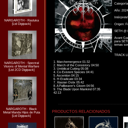
Categorí
Año: 202
Intérpret
NARGAROTH - Rasluka
[Ltd Digipack]
Origen: F
SETH @ P
Avant Gar
para SETH
temas son
TRACK LI
1. Marchemergence 01:32
NARGAROTH - Spectral
2. March of the Consistory 04:50
Visions of Mental Warfare
3. Umbilical Cutting 05:08
[Ltd 2CD Digipack]
4. Co-Existent Species 04:41
5. Ascention 04:15
6. H-Eradicate 03:34
7. Xtasian Ostix 05:42
8. A Pallbearer's Gloom 04:56
9. The Blade Upon Mankind 07:35
42:13
NARGAROTH - Black
PRODUCTOS RELACIONADOS
Metal Manda Hijos de Puta
[Ltd Digipack]