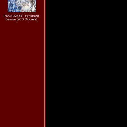
INVOCATOR - Excursion
Demise [2CD Slipcase]