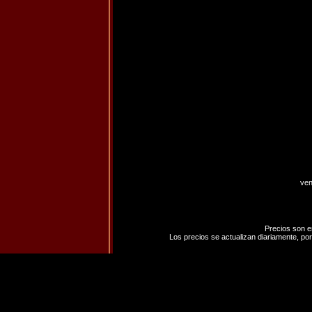
ven
Precios son e
Los precios se actualizan diariamente, por