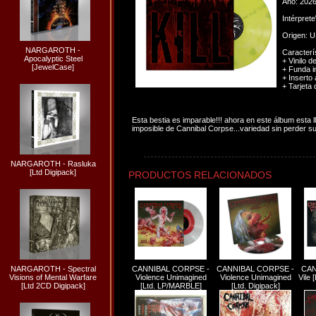
Año: 202
Intérpret
Origen: 
NARGAROTH -
Caracterís
Apocalyptic Steel
+ Vinilo d
[JewelCase]
+ Funda i
+ Inserto
+ Tarjeta 
Esta bestia es imparable!!! ahora en este álbum esta 
imposible de Cannibal Corpse...variedad sin perder su t
NARGAROTH - Rasluka
[Ltd Digipack]
PRODUCTOS RELACIONADOS
NARGAROTH - Spectral
CANNIBAL CORPSE -
CANNIBAL CORPSE -
CAN
Visions of Mental Warfare
Violence Unimagined
Violence Unimagined
Vile
[Ltd 2CD Digipack]
[Ltd. LP/MARBLE]
[Ltd. Digipack]