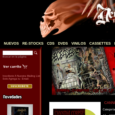
NUEVOS
RE-STOCKS
CDS
DVDS
VINILOS
CASSETTES
Buscar en la página
Inscribete A Nuestra Mailing List
Solo Agrega tu Email:
CANNIB
Categorí