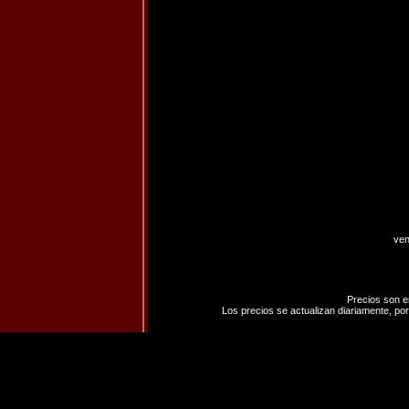
ven
Precios son e
Los precios se actualizan diariamente, por