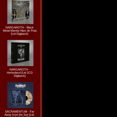
NARGAROTH - Black
Metal Manda Hijos de Puta
[Ltd Digipack]
NARGAROTH -
Herbstleyd [Ltd 2CD
Digipack]
SACRAMENTUM - Far
Away from the Sun [Ltd.