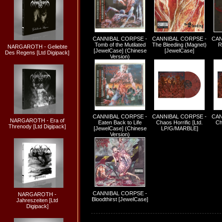
CANNIBAL CORPSE -
CANNIBAL CORPSE -
CAN
Tomb of the Mutilated
The Bleeding (Magnet)
R
NARGAROTH - Geliebte
[JewelCase] (Chinese
[JewelCase]
Des Regens [Ltd Digipack]
Version)
CANNIBAL CORPSE -
CANNIBAL CORPSE -
CAN
NARGAROTH - Era of
Eaten Back to Life
Chaos Horrific [Ltd.
Ch
Threnody [Ltd Digipack]
[JewelCase] (Chinese
LP/G/MARBLE]
Version)
CANNIBAL CORPSE -
NARGAROTH -
Bloodthirst [JewelCase]
Jahreszeiten [Ltd
Digipack]