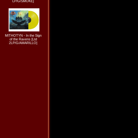
LP/G/SMOKE]
MITHOTYN - In the Sign
of the Ravens [Ltd
2LP/G/AMARILLO]