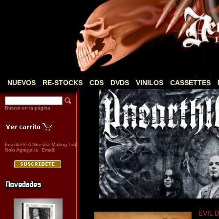
NUEVOS
RE-STOCKS
CDS
DVDS
VINILOS
CASSETTES
Buscar en la página
Inscribete A Nuestra Mailing List
Solo Agrega tu Email:
EVIL D