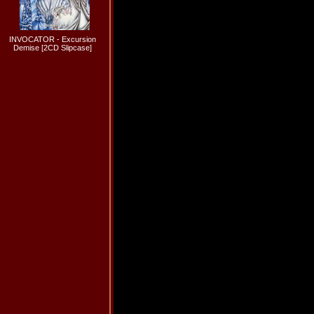
INVOCATOR - Excursion
Demise [2CD Slipcase]