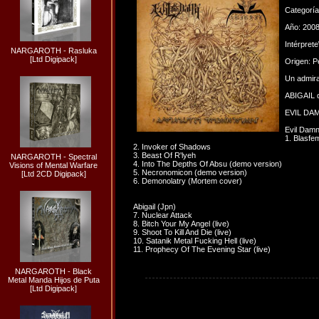
Categorí
Año: 200
Intérpret
NARGAROTH - Rasluka
[Ltd Digipack]
Origen: P
Un admira
ABIGAIL d
EVIL DAMN
Evil Dam
1. Blasfe
2. Invoker of Shadows
3. Beast Of R'lyeh
NARGAROTH - Spectral
4. Into The Depths Of Absu (demo version)
Visions of Mental Warfare
5. Necronomicon (demo version)
[Ltd 2CD Digipack]
6. Demonolatry (Mortem cover)
Abigail (Jpn)
7. Nuclear Attack
8. Bitch Your My Angel (live)
9. Shoot To Kill And Die (live)
10. Satanik Metal Fucking Hell (live)
11. Prophecy Of The Evening Star (live)
NARGAROTH - Black
Metal Manda Hijos de Puta
[Ltd Digipack]