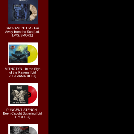
SACRAMENTUM - Far
Away from the Sun [Ltd.
LP/G/SMOKE]
MITHOTYN - In the Sign
of the Ravens [Ltd
2LP/G/AMARILLO]
PUNGENT STENCH -
Been Caught Buttering [Ltd
LP/ROJO]