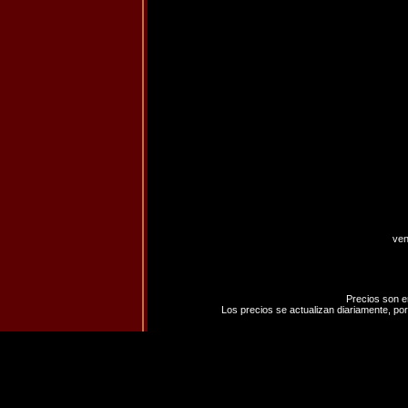
ven
Precios son e
Los precios se actualizan diariamente, por