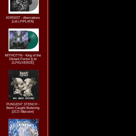
XORSIST - Aberrations
[Ltd LP/PLATA]
MITHOTYN - King of the
Distant Forest [Ltd
2LP/G/VERDE]
PUNGENT STENCH -
Been Caught Buttering
[2CD Slipcase]