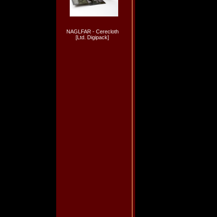
NAGLFAR - Cerecloth
[Ltd. Digipack]