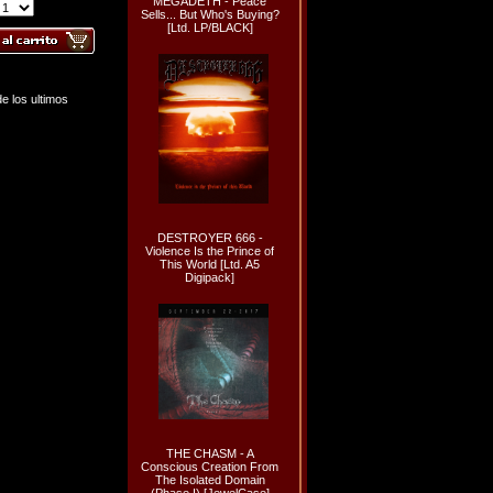
MEGADETH - Peace
Sells... But Who's Buying?
[Ltd. LP/BLACK]
e los ultimos
DESTROYER 666 -
Violence Is the Prince of
This World [Ltd. A5
Digipack]
THE CHASM - A
Conscious Creation From
The Isolated Domain