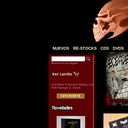
NUEVOS
RE-STOCKS
CDS
DVDS
Buscar en la página
Inscribete A Nuestra Mailing List
Solo Agrega tu Email: