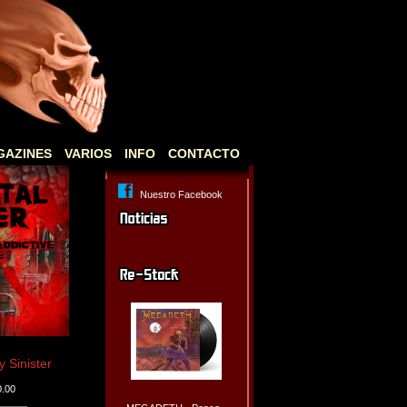
GAZINES
VARIOS
INFO
CONTACTO
Nuestro Facebook
Sinister
0.00