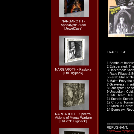
NARGAROTH -
Apocalyptic Steel
[JewelCase]
TRACK LIST:
1 Bombs of hades:
2 Eviscerated: The
NARGAROTH - Rasluka
3 Darkcreed: Shatt
[Ltd Digipack]
4 Rape Pillage & B
5 Feral: Altar of 
6 Maim: Envy the 
7 Graveless: In art
8 Crucifyre: The fe
9 Unspoken: Cold,
10 Mr. Death: Jesu
11 Stench: Stench 
12 Chronic Torment
13 Morbus Chron: T
14 Bonesaw: Revo
NARGAROTH - Spectral
Visions of Mental Warfare
[Ltd 2CD Digipack]
===============
REPUGNANT:
http://www.myspac