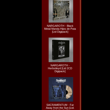
NARGAROTH - Black
Metal Manda Hijos de Puta
[Ltd Digipack]
NARGAROTH -
Herbstleyd [Ltd 2CD
Digipack]
SACRAMENTUM - Far
Away from the Sun [Ltd.