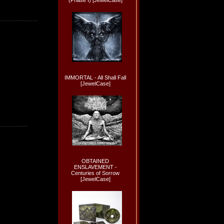
(Phase I) [JewelCase]
IMMORTAL - All Shall Fall
[JewelCase]
OBTAINED
ENSLAVEMENT -
Centuries of Sorrow
[JewelCase]