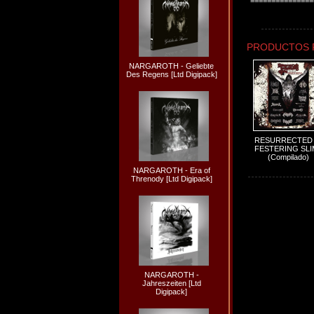
===============
PRODUCTOS 
NARGAROTH - Geliebte
Des Regens [Ltd Digipack]
RESURRECTED 
FESTERING SLI
(Compilado)
NARGAROTH - Era of
Threnody [Ltd Digipack]
NARGAROTH -
Jahreszeiten [Ltd
Digipack]