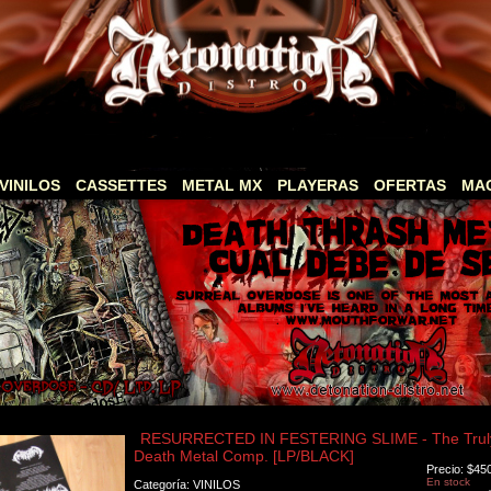
VINILOS
CASSETTES
METAL MX
PLAYERAS
OFERTAS
MA
RESURRECTED IN FESTERING SLIME - The Truly 
Death Metal Comp. [LP/BLACK]
Precio: $45
En stock
Categoría: VINILOS