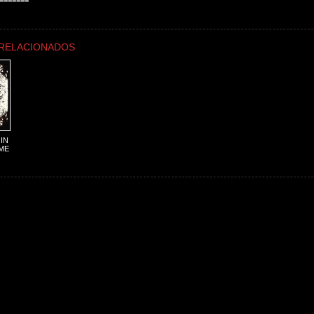
=======
RELACIONADOS
IN
ME