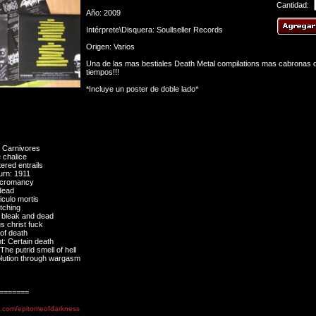
Cantidad:
Año: 2009
Intérprete\Disquera: Soullseller Records
Origen: Varios
Una de las mas bestiales Death Metal compilations mas cabronas d
tiempos!!!
*Incluye un poster de doble lado*
 Carnivores
 chalice
ered entrails
urn: 1911
Necromancy
dead
iculo mortis
tching
 bleak and dead
s christ fuck
of death
: Certain death
he putrid smell of hell
lution through wargasm
=======
e.com/epitomeofdarkness